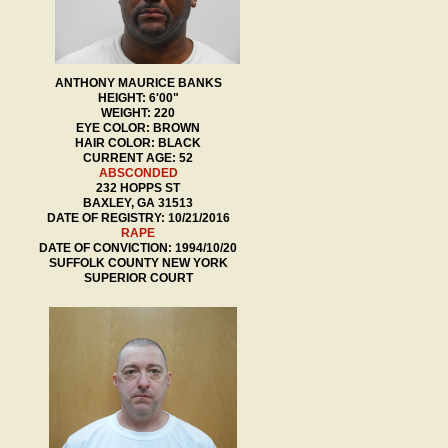
ANTHONY MAURICE BANKS
HEIGHT: 6'00"
WEIGHT: 220
EYE COLOR: BROWN
HAIR COLOR: BLACK
CURRENT AGE: 52
ABSCONDED
232 HOPPS ST
BAXLEY, GA 31513
DATE OF REGISTRY: 10/21/2016
RAPE
DATE OF CONVICTION: 1994/10/20
SUFFOLK COUNTY NEW YORK
SUPERIOR COURT