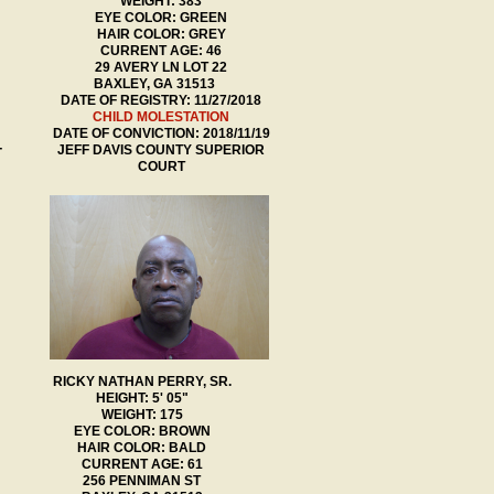
WEIGHT: 383
EYE COLOR: GREEN
HAIR COLOR: GREY
CURRENT AGE: 46
29 AVERY LN LOT 22
BAXLEY, GA 31513
DATE OF REGISTRY: 11/27/2018
​CHILD MOLESTATION
DATE OF CONVICTION: 2018/11/19
JEFF DAVIS COUNTY SUPERIOR
T
COURT
RICKY NATHAN PERRY, SR.
HEIGHT: 5' 05"
WEIGHT: 175
EYE COLOR: BROWN
HAIR COLOR: BALD
CURRENT AGE: 61
256 PENNIMAN ST