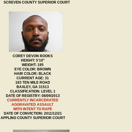
SCREVEN COUNTY SUPERIOR COURT
COREY DEVON ROOKS
HEIGHT: 5'10"
WEIGHT: 195
EYE COLOR: BROWN
HAIR COLOR: BLACK
CURRENT AGE: 31
183 TEN MILE ROAD
BAXLEY, GA 31513
CLASSIFICATION: LEVEL 1
DATE OF REGISTRY: 08/09/2013
CURRENTLY INCARCERATED
AGGRAVATED ASSAULT
WITH INTENT TO RAPE
DATE OF CONVICTION: 2011/12/21
APPLING COUNTY SUPERIOR COURT