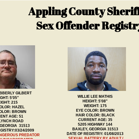
Appling County Sheriff
Sex Offender Registr
BBERLY GILBERT
WILLIE LEE MATHIS
GHT: 5'05"
HEIGHT: 5'08"
IGHT: 215
WEIGHT: 175
OLOR: HAZEL
EYE COLOR: BROWN
COLOR: BROWN
HAIR COLOR: BLACK
ENT AGE: 51
CURRENT AGE: 35
 LYNCH ROAD
5205 HIGHWAY 144
 GEORGIA 31513
BAXLEY, GEORGIA 31513
GISTRY:03/24/2009
DATE OF REGISTRY: 01/08/2013
ANGEROUS PREDATOR
SEXUAL BATTERY BY ADULT /