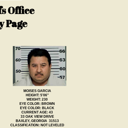
s Office
y Page
MOISES GARCIA
HEIGHT: 5'06"
WEIGHT: 230
EYE COLOR: BROWN
EYE COLOR: BLACK
CURRENT AGE: 43
33 OAK VIEW DRIVE
BAXLEY, GEORGIA 31513
CLASSIFICATION: NOT LEVELED