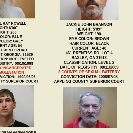
L RAY ROWELL
JACKIE JOHN BRANNON
GHT: 6'00"
HEIGHT: 5'09"
IGHT: 200
WEIGHT: 190
COLOR: BLUE
EYE COLOR: BROWN
COLOR: GREY
HAIR COLOR: BLACK
ENT AGE: 64
CURRENT AGE: 48
LT RENTZ ROAD
461 PRENTISS RD. LOT 4
T, GEORGIA 31539
BAXLEY, GA 31513
TION: NOT LEVELED
CLASSIFICATION: LEVEL 2
ISTRY: 08/18/1998
DATE OF REGISTRY: 08/11/2009
Y INCARCERATED
2 COUNTS OF SEXUAL BATTERY
 MOLESTATION
CONVICTION DATE: 2008/07/08
ICTION: 1998/06/26
NTY SUPERIOR COURT
APPLING COUNTY SUPERIOR COURT
 DEAN VARNADORE