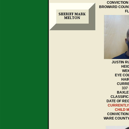
CONVICTION 
BROWARD COUNT
F
JUSTIN 
HEIG
WEI
EYE CO
HAI
CURRE
337
BAXLEY
CLASSIFIC
DATE OF REGI
CURRENTLY
CHILD 
CONVICTION 
WARE COUNTY