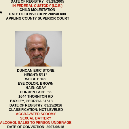
DATE OF REGISTRY: 03/29/2005
IN FEDERAL CUSTODY (I.C.E.)
CHILD MOLESTATION
DA
DATE OF CONVICTION: 2005/03/08
APPLING COUNTY SUPERIOR COURT
DUNCAN ERIC STONE
HEIGHT: 5’11”
WEIGHT: 165
EYE COLOR: BROWN
HAIR: GRAY
CURRENT AGE: 56
1644 THORNTON RD
BAXLEY, GEORGIA 31513
DATE OF REGIS
TRY: 03/15/2016
CLASSIFICATION: NOT LEVELED
AGGRAVATED SODOMY
SEXUAL BATTERY
ALCOHOL SALES TO PERSON UNDERAGE
DATE OF CONVICTION: 2007/06/18