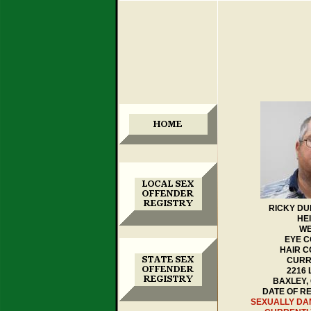
RICKY DU
HEI
WE
EYE C
HAIR 
CURR
2216
BAXLEY,
DATE OF RE
SEXUALLY D