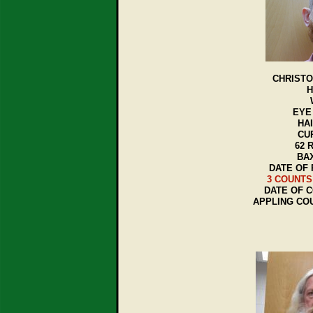
CHRISTO
H
EYE
HA
CU
62 
BAX
DATE OF 
3 COUNTS
DATE OF C
APPLING CO