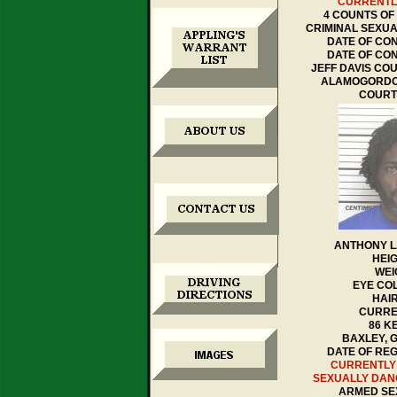
CURRENTL
4 COUNTS OF
CRIMINAL SEXUA
DATE OF CON
DATE OF CON
JEFF DAVIS CO
ALAMOGORDO
COURT
ANTHONY 
HEIG
WEI
EYE CO
HAI
CURRE
86 K
BAXLEY, 
DATE OF REGI
CURRENTLY
SEXUALLY DA
ARMED SE