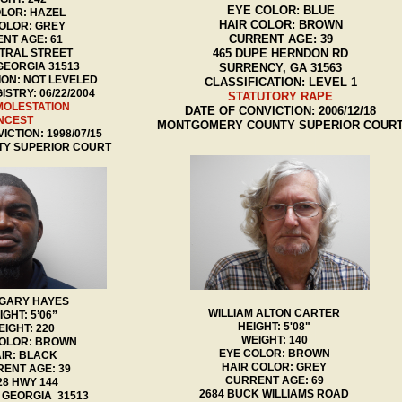
EYE COLOR: BLUE
LOR: HAZEL
HAIR COLOR: BROWN
OLOR: GREY
CURRENT AGE: 39
NT AGE: 61
TRAL STREET
465 DUPE HERNDON RD
GEORGIA 31513
SURRENCY, GA 31563
ION: NOT LEVELED
CLASSIFICATION: LEVEL 1
ISTRY: 06/22/2004
STATUTORY RAPE
MOLESTATION
DATE OF CONVICTION: 2006/12/18
NCEST
MONTGOMERY COUNTY SUPERIOR COUR
ICTION: 1998/07/15
TY SUPERIOR COURT
 GARY HAYES
WILLIAM ALTON CARTER
IGHT: 5’06”
HEIGHT: 5'08"
IGHT: 220
WEIGHT: 140
COLOR: BROWN
EYE COLOR: BROWN
IR: BLACK
HAIR COLOR: GREY
ENT AGE: 39
CURRENT AGE: 69
28 HWY 144
2684 BUCK WILLIAMS ROAD
 GEORGIA 31513