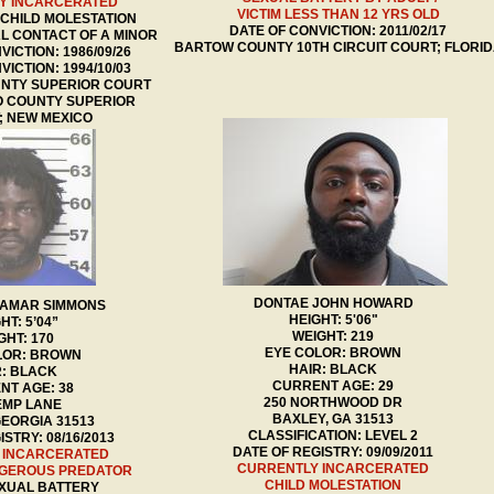
Y INCARCERATED
VICTIM LESS THAN 12 YRS OLD
 CHILD MOLESTATION
DATE OF CONVICTION: 2011/02/17
L CONTACT OF A MINOR
BARTOW COUNTY 10TH CIRCUIT COURT; FLORI
VICTION: 1986/09/26
VICTION: 1994/10/03
UNTY SUPERIOR COURT
 COUNTY SUPERIOR
; NEW MEXICO
DONTAE JOHN HOWARD
LAMAR SIMMONS
HEIGHT: 5'06"
HT: 5’04”
WEIGHT: 219
GHT: 170
EYE COLOR: BROWN
LOR: BROWN
HAIR: BLACK
R: BLACK
CURRENT AGE: 29
NT AGE: 38
250 NORTHWOOD DR
EMP LANE
BAXLEY, GA 31513
GEORGIA 31513
CLASSIFICATION: LEVEL 2
STRY: 08/16/2013
DATE OF REGISTRY: 09/09/2011
 INCARCERATED
CURRENTLY INCARCERATED
NGEROUS PREDATOR
CHILD MOLESTATION
XUAL BATTERY