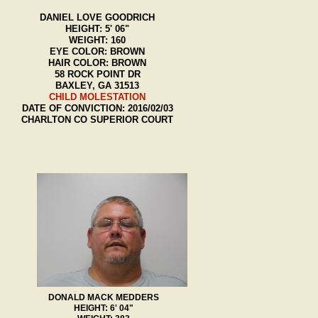
DANIEL LOVE GOODRICH
HEIGHT: 5' 06"
WEIGHT: 160
EYE COLOR: BROWN
HAIR COLOR: BROWN
58 ROCK POINT DR
BAXLEY, GA 31513
CHILD MOLESTATION
DATE OF CONVICTION: 2016/02/03
CHARLTON CO SUPERIOR COURT
DONALD MACK MEDDERS
HEIGHT: 6' 04"