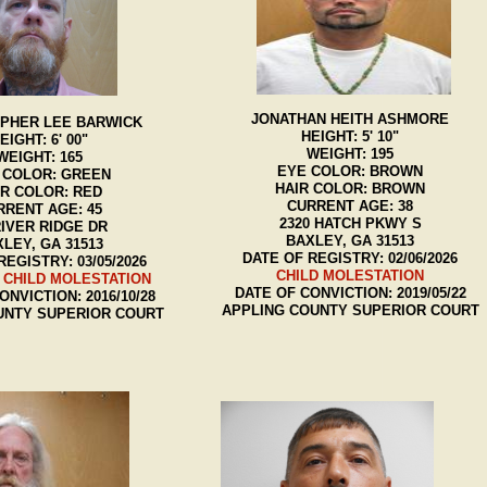
JONATHAN HEITH ASHMORE
PHER LEE BARWICK
HEIGHT: 5' 10"
EIGHT: 6' 00"
WEIGHT: 195
WEIGHT: 165
EYE COLOR: BROWN
 COLOR: GREEN
HAIR COLOR: BROWN
IR COLOR: RED
CURRENT AGE: 38
RRENT AGE: 45
2320 HATCH PKWY S
RIVER RIDGE DR
BAXLEY, GA 31513
LEY, GA 31513
DATE OF REGISTRY: 02/06/2026
REGISTRY: 03/05/2026
CHILD MOLESTATION
 CHILD MOLESTATION
DATE OF CONVICTION: 2019/05/22
ONVICTION: 2016/10/28
APPLING COUNTY SUPERIOR COURT
UNTY SUPERIOR COURT