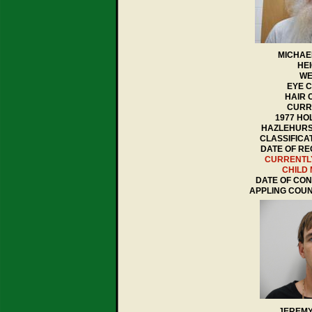
MICHAE
HEI
WE
EYE 
HAIR 
CURR
1977 HO
HAZLEHURS
CLASSIFICA
DATE OF REG
CURRENTL
CHILD
DATE OF CONV
APPLING COU
JEREMY