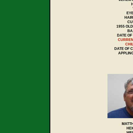
H
EYE
HAI
CU
1955 OL
BA
DATE OF 
CURREN
CHI
DATE OF C
APPLIN
MATT
HEI
WEI