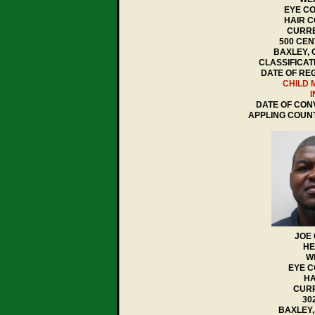
EYE CO
HAIR C
CURRE
500 CEN
BAXLEY, 
CLASSIFICAT
DATE OF REG
CHILD 
I
DATE OF CONV
APPLING COUN
JOE
HE
WE
EYE 
HA
CURR
30
BAXLEY,