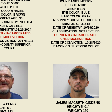
JOHN DANIEL MELTON
EIGHT: 5' 09"
HEIGHT: 6' 00"
WEIGHT: 150
WEIGHT: 180
 COLOR: HAZEL
EYE COLOR: BLUE
R COLOR: BROWN
HAIR COLOR: GRAY
RRENT AGE: 33
3205 PINEY GROVE CHURCH RD
D SURRENCY RD LOT 4
BRISTOL, GA 31518
XLEY, GA 31513
DATE OF REGISTRY: 10/29/2020
REGISTRY:01/29/2024
CLASSIFICATION: NOT LEVELED
TLY INCARCERATED
CURRENTLY INCARCERATED
LD MOLESTATION
CHILD MOLESTATION
ONVICTION: 2017/10/16
DATE OF CONVICTION: 10/28/2020
G COUNTY SUPERIOR
BACON CO. SUPERIOR COURT
COURT
JAMES MACBETH GIDDENS
HEW PERRY
HEIGHT: 5' 01"
GHT: 6'0"
WEIGHT: 150
GHT: 242