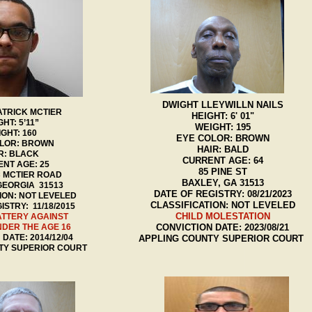
DWIGHT LLEYWILLN NAILS
ATRICK MCTIER
HEIGHT: 6' 01"
GHT: 5’11”
WEIGHT: 195
GHT: 160
EYE COLOR: BROWN
LOR: BROWN
HAIR: BALD
R: BLACK
CURRENT AGE: 64
NT AGE: 25
85 PINE ST
C MCTIER ROAD
BAXLEY, GA 31513
GEORGIA 31513
DATE OF REGISTRY: 08/21/2023
ION: NOT LEVELED
CLASSIFICATION: NOT LEVELED
ISTRY: 11/18/2015
CHILD MOLESTATION
ATTERY AGAINST
NDER THE AGE 16
CONVICTION DATE: 2023/08/21
DATE: 2014/12/04
APPLING COUNTY SUPERIOR COURT
TY SUPERIOR COURT