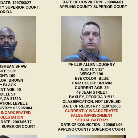
DATE OF CONVICTION: 2009/04/01
DATE: 1997/03/27
APPLING COUNTY SUPERIOR COURT
Y SUPERIOR COURT;
LORIDA
PHILLIP ALLEN LOUGHRY
RUSHEAN SHAW
HEIGHT: 5'11"
HT: 5’08”
WEIGHT: 190
GHT: 160
EYE COLOR: BLUE
LOR: BROWN
HAIR COLOR: BROWN
R: BLACK
CURRENT AGE: 39
NT AGE: 40
49 JEAN STREET
 IDELL ST
BAXLEY, GEORGIA 31513
, GA 31513
CLASSIFICATION: NOT LEVELED
ATION: LEVEL 2
DATE OF REGISTRY : 11/07/2006
STRY: 03/29/2004
CURRENTLY INCARCERATED
 INCARCERATED
FALSE IMPRISONMENT
MOLESTATION
SEXUAL BATTERY
DATE: 2003/06/17
DATE OF CONVICTION: 2006/01/06
 SUPERIOR COURT
APPLING COUNTY SUPERIOR COURT