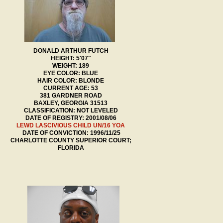
DONALD ARTHUR FUTCH
HEIGHT: 5'07"
WEIGHT: 189
EYE COLOR: BLUE
HAIR COLOR: BLONDE
CURRENT AGE: 53
381 GARDNER ROAD
BAXLEY, GEORGIA 31513
CLASSIFICATION: NOT LEVELED
DATE OF REGISTRY: 2001/08/06
LEWD LASCIVIOUS CHILD UN/16 YOA
DATE OF CONVICTION: 1996/11/25
CHARLOTTE COUNTY SUPERIOR COURT;
FLORIDA