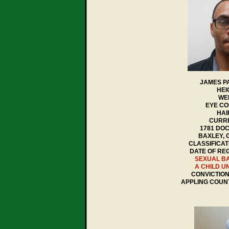
JAMES P
HEI
WEI
EYE CO
HAI
CURRE
1781 DO
BAXLEY, 
CLASSIFICAT
DATE OF REG
SEXUAL B
A CHILD U
CONVICTION 
APPLING COUN