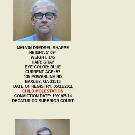
MELVIN DREDSEL SHARPE
HEIGHT: 5' 09"
WEIGHT: 145
HAIR: GRAY
EYE COLOR: BLUE
CURRENT AGE: 57
135 POWERLINE RD
BAXLEY, GA 31513
DATE OF REGISTRY: 05/13/2011
CHILD MOLESTATION
CONVICTION DATE: 1991/05/14
DECATUR CO SUPERIOR COURT