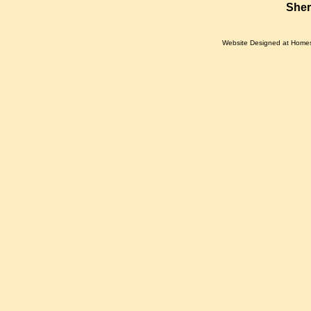
Sher
Website Designed
at Home