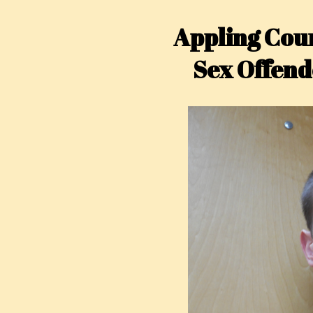
Appling Coun
Sex Offend