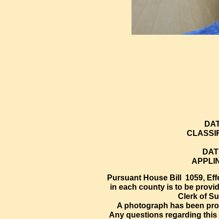
DAT
CLASSI
DAT
APPLI
Pursuant House Bill 1059, Effe
in each county is to be provi
Clerk of Su
A photograph has been prov
Any questions regarding this 