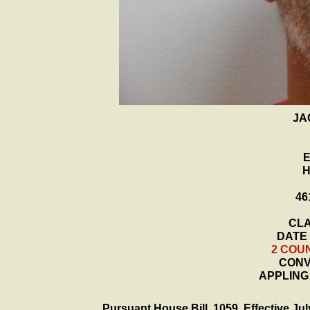
JA
H
46
CLA
DATE 
2 COU
CONVI
APPLING
Pursuant House Bill 1059, Effective July