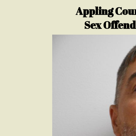
Appling Coun
Sex Offend