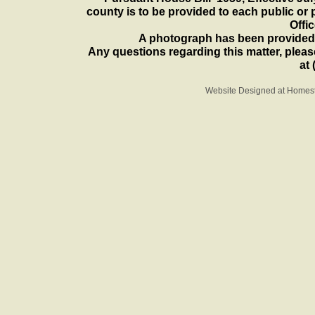
county is to be provided to each public or 
Offi
A photograph has been provided 
Any questions regarding this matter, please
at 
Website Designed
at Home