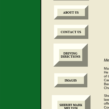
Mee
Mar
He 
of 
Car
Bax
Chu
She
law
off
Coo