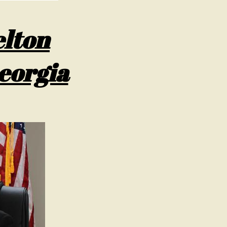
lton
eorgia