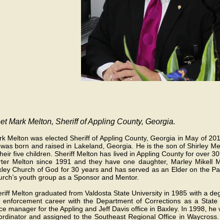
t Mark Melton, Sheriff of Appling County, Georgia.
k Melton was elected Sheriff of Appling County, Georgia in May of 201
was born and raised in Lakeland, Georgia. He is the son of Shirley Mel
their five children. Sheriff Melton has lived in Appling County for over
ter Melton since 1991 and they have one daughter, Marley Mikell Me
ley Church of God for 30 years and has served as an Elder on the Pas
rch’s youth group as a Sponsor and Mentor.
riff Melton graduated from Valdosta State University in 1985 with a de
 enforcement career with the Department of Corrections as a State 
ice manager for the Appling and Jeff Davis office in Baxley. In 1998, 
rdinator and assigned to the Southeast Regional Office in Waycross. 