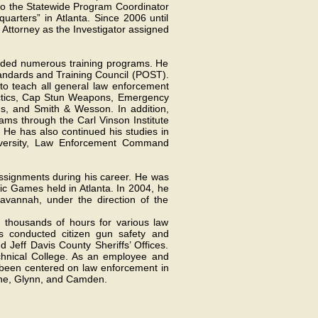
 to the Statewide Program Coordinator
uarters” in Atlanta. Since 2006 until
t Attorney as the Investigator assigned
ended numerous training programs. He
tandards and Training Council (POST).
d to teach all general law enforcement
Tactics, Cap Stun Weapons, Emergency
ms, and Smith & Wesson. In addition,
ms through the Carl Vinson Institute
 He has also continued his studies in
versity, Law Enforcement Command
 assignments during his career. He was
c Games held in Atlanta. In 2004, he
avannah, under the direction of the
ht thousands of hours for various law
s conducted citizen gun safety and
 Jeff Davis County Sheriffs’ Offices.
echnical College. As an employee and
ve been centered on law enforcement in
Wayne, Glynn, and Camden.