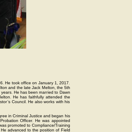
6. He took office on January 1, 2017.
ton and the late Jack Melton, the 5th
 30 years. He has been married to Dawn
lton. He has faithfully attended the
tor’s Council. He also works with his
gree in Criminal Justice and began his
Probation Officer. He was appointed
he was promoted to Compliance/Training
He advanced to the position of Field