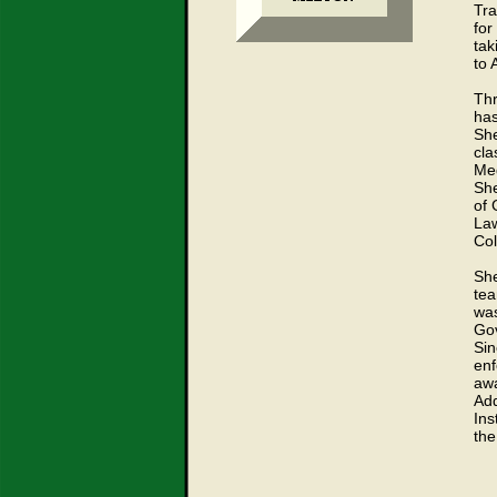
Tra
for
tak
to 
Thr
has
She
cla
Med
She
of 
La
Col
She
tea
was
Gov
Sin
enf
awa
Add
Ins
the