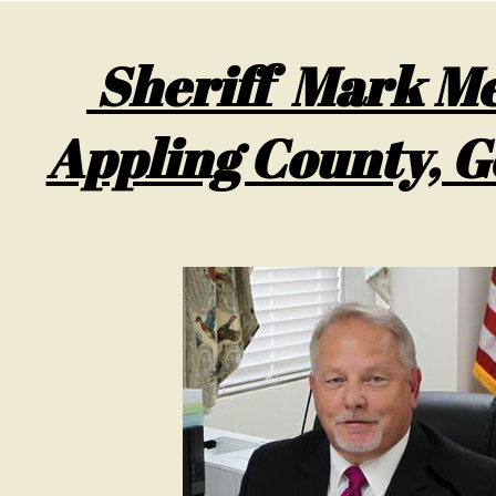
Sheriff Mark Me
Appling County, G