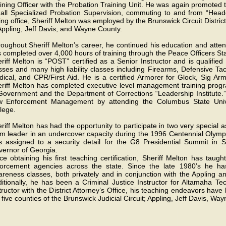
ining Officer with the Probation Training Unit. He was again promoted
 all Specialized Probation Supervision, commuting to and from “Headq
ing office, Sheriff Melton was employed by the Brunswick Circuit Distric
Appling, Jeff Davis, and Wayne County.
oughout Sheriff Melton’s career, he continued his education and att
 completed over 4,000 hours of training through the Peace Officers S
riff Melton is “POST” certified as a Senior Instructor and is qualifie
sses and many high liability classes including Firearms, Defensive 
ical, and CPR/First Aid. He is a certified Armorer for Glock, Sig Ar
riff Melton has completed executive level management training progra
Government and the Department of Corrections “Leadership Institute.”
w Enforcement Management by attending the Columbus State Uni
lege.
riff Melton has had the opportunity to participate in two very special
m leader in an undercover capacity during the 1996 Centennial Olympi
 assigned to a security detail for the G8 Presidential Summit in S
ernor of Georgia.
ce obtaining his first teaching certification, Sheriff Melton has taug
orcement agencies across the state. Since the late 1980’s he ha
reness classes, both privately and in conjunction with the Appling and
itionally, he has been a Criminal Justice Instructor for Altamaha T
tructor with the District Attorney’s Office, his teaching endeavors ha
 five counties of the Brunswick Judicial Circuit; Appling, Jeff Davis, 