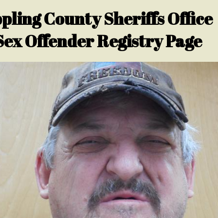
pling County Sheriffs Office
Sex Offender Registry Page