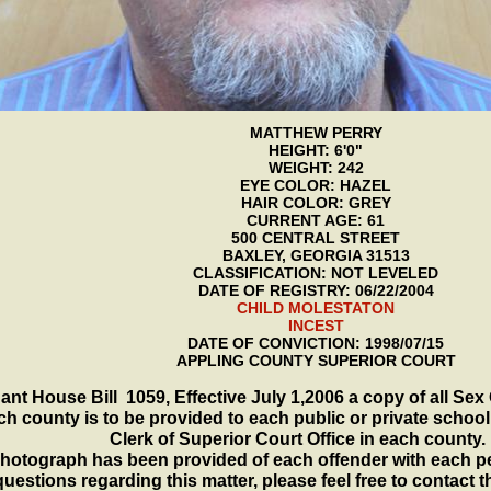
MATTHEW PERRY
HEIGHT: 6'0"
WEIGHT: 242
EYE COLOR: HAZEL
HAIR COLOR: GREY
CURRENT AGE: 61
500 CENTRAL STREET
BAXLEY, GEORGIA 31513
CLASSIFICATION: NOT LEVELED
DATE OF REGISTRY: 06/22/2004
CHILD MOLESTATON
INCEST
DATE OF CONVICTION: 1998/07/15
APPLING COUNTY SUPERIOR COURT
ant House Bill 1059, Effective July 1,2006 a copy of all Sex
ch county is to be provided to each public or private school
Clerk of Superior Court Office in each county.
hotograph has been provided of each offender with each p
uestions regarding this matter, please feel free to contact 