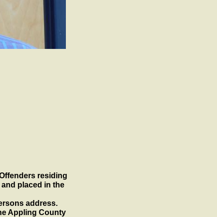
 Offenders residing
 and placed in the
ersons address.
the Appling County