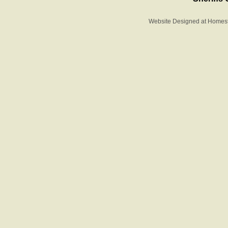
Website Designed
at Home