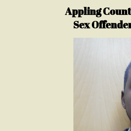
Appling County
Sex Offender