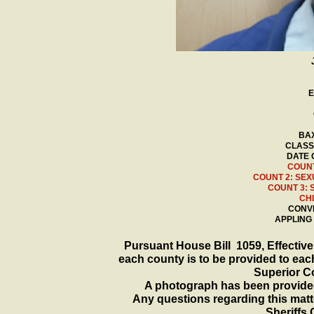
E
BAX
CLASS
DATE 
COUNT
COUNT 2: SEX
COUNT 3: 
CH
CONVI
APPLING
Pursuant House Bill 1059, Effective 
each county is to be provided to each
Superior Co
A photograph has been provided
Any questions regarding this matte
Sheriffs 